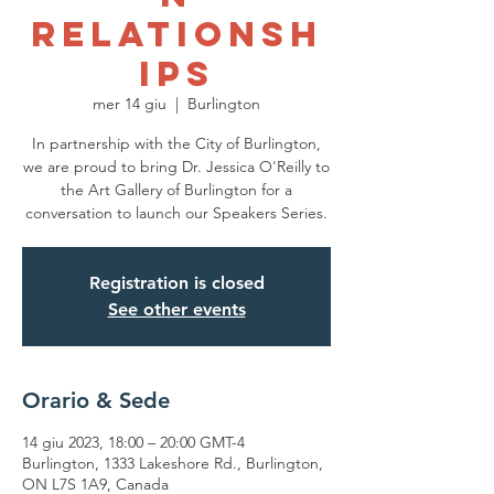
Relationsh
ips
mer 14 giu
  |  
Burlington
In partnership with the City of Burlington,
we are proud to bring Dr. Jessica O'Reilly to
the Art Gallery of Burlington for a
conversation to launch our Speakers Series.
Registration is closed
See other events
Orario & Sede
14 giu 2023, 18:00 – 20:00 GMT-4
Burlington, 1333 Lakeshore Rd., Burlington,
ON L7S 1A9, Canada