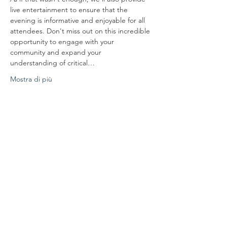
live entertainment to ensure that the 
evening is informative and enjoyable for all 
attendees. Don't miss out on this incredible 
opportunity to engage with your 
community and expand your 
understanding of critical…
Mostra di più
Condividi questo evento
Mettiti in
comunicazione con noi