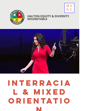
ME
NU
Interracia
l & Mixed
Orientatio
n