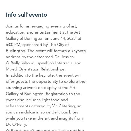
Info sull'evento
Join us for an engaging evening of art, 
education, and entertainment at the Art 
Gallery of Burlington on June 14, 2023, at 
6:00 PM, sponsored by The City of 
Burlington. The event will feature a keynote 
address by the esteemed Dr. Jessica 
O'Reilly, who will speak on Interracial and 
Mixed Orientation Relationships.
In addition to the keynote, the event will 
offer guests the opportunity to explore the 
stunning artwork on display at the Art 
Gallery of Burlington. Registration to the 
event also includes light food and 
refreshments catered by Vic Catering, so 
you can indulge in some delicious bites 
while you take in the art and insights from 
Dr. O'Reilly.
As if that wasn't enough, we'll also provide 