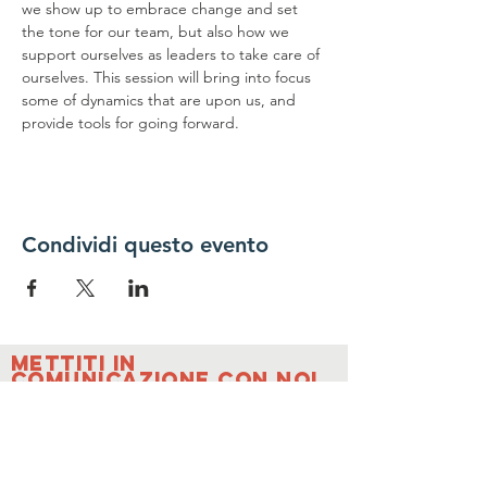
we show up to embrace change and set 
the tone for our team, but also how we 
support ourselves as leaders to take care of 
ourselves. This session will bring into focus 
some of dynamics that are upon us, and 
provide tools for going forward.
Condividi questo evento
Mettiti in
comunicazione con noi
Contattaci