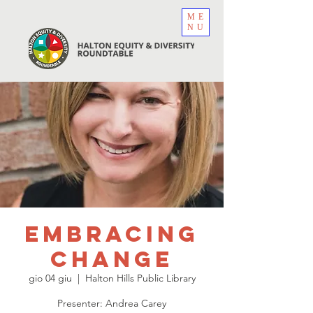
ME
NU
EmbracINg
Change
gio 04 giu
  |  
Halton Hills Public Library
Presenter: Andrea Carey