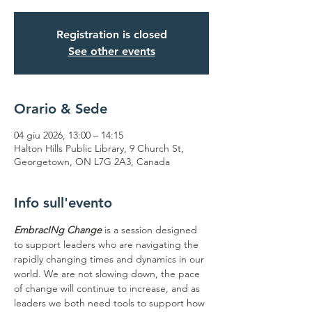
Registration is closed
See other events
Orario & Sede
04 giu 2026, 13:00 – 14:15
Halton Hills Public Library, 9 Church St,
Georgetown, ON L7G 2A3, Canada
Info sull'evento
EmbracINg Change 
is a session designed 
to support leaders who are navigating the 
rapidly changing times and dynamics in our 
world. We are not slowing down, the pace 
of change will continue to increase, and as 
leaders we both need tools to support how 