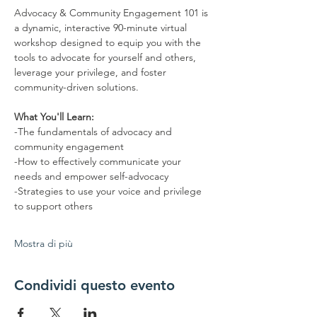
Advocacy & Community Engagement 101 is 
a dynamic, interactive 90-minute virtual 
workshop designed to equip you with the 
tools to advocate for yourself and others, 
leverage your privilege, and foster 
community-driven solutions.  
What You'll Learn: 
-The fundamentals of advocacy and 
community engagement 
-How to effectively communicate your 
needs and empower self-advocacy 
-Strategies to use your voice and privilege 
to support others 
Mostra di più
Condividi questo evento