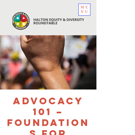
ME
NU
Advocacy
101 –
Foundation
s for