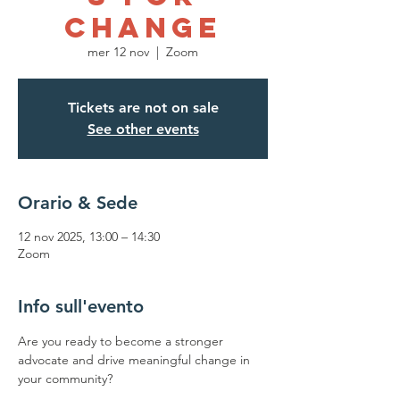
Change
mer 12 nov
  |  
Zoom
Tickets are not on sale
See other events
Orario & Sede
12 nov 2025, 13:00 – 14:30
Zoom
Info sull'evento
Are you ready to become a stronger 
advocate and drive meaningful change in 
your community? 