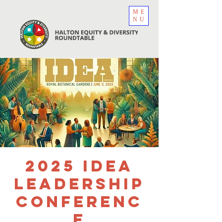
ME
NU
2025 IDEA
Leadership
Conferenc
e