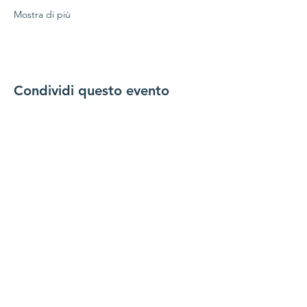
Mostra di più
Condividi questo evento
Mettiti in
comunicazione con noi
Contattaci
coordinator@hedroundt
able.com
905-467-4305