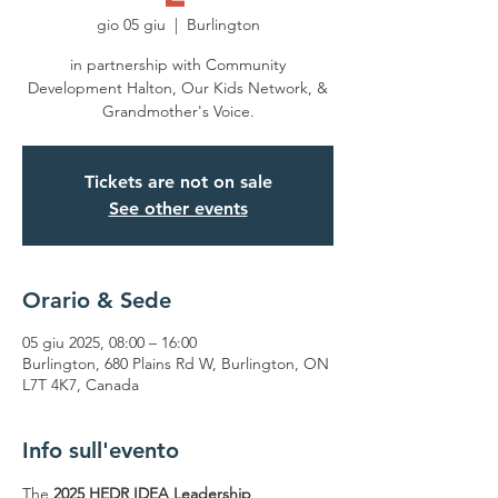
gio 05 giu
  |  
Burlington
in partnership with Community
Development Halton, Our Kids Network, &
Grandmother's Voice.
Tickets are not on sale
See other events
Orario & Sede
05 giu 2025, 08:00 – 16:00
Burlington, 680 Plains Rd W, Burlington, ON
L7T 4K7, Canada
Info sull'evento
The 
2025 HEDR IDEA Leadership 