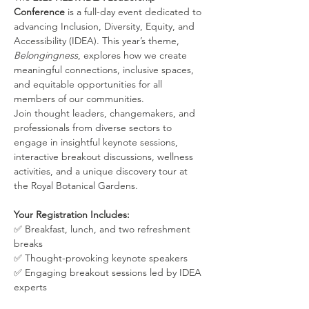
Conference
 is a full-day event dedicated to 
advancing Inclusion, Diversity, Equity, and 
Accessibility (IDEA). This year’s theme, 
Belongingness
, explores how we create 
meaningful connections, inclusive spaces, 
and equitable opportunities for all 
members of our communities.
Join thought leaders, changemakers, and 
professionals from diverse sectors to 
engage in insightful keynote sessions, 
interactive breakout discussions, wellness 
activities, and a unique discovery tour at 
the Royal Botanical Gardens.
Your Registration Includes:
✅ Breakfast, lunch, and two refreshment 
breaks
✅ Thought-provoking keynote speakers
✅ Engaging breakout sessions led by IDEA 
experts