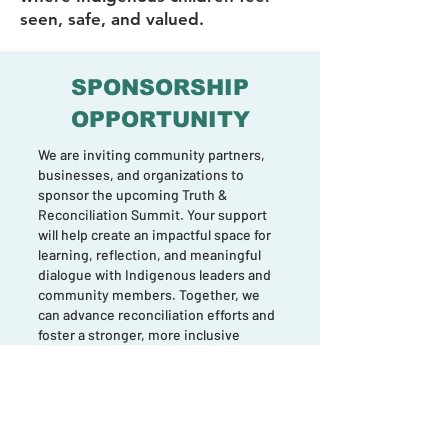
seen, safe, and valued.
SPONSORSHIP
OPPORTUNITY
We are inviting community partners,
businesses, and organizations to
sponsor the upcoming Truth &
Reconciliation Summit. Your support
will help create an impactful space for
learning, reflection, and meaningful
dialogue with Indigenous leaders and
community members. Together, we
can advance reconciliation efforts and
foster a stronger, more inclusive
Halton.
Join us in making this important event
possible.