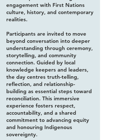
engagement with First Nations
culture, history, and contemporary
realities.
Participants are invited to move
beyond conversation into deeper
understanding through ceremony,
storytelling, and community
connection. Guided by local
knowledge keepers and leaders,
the day centres truth-telling,
reflection, and relationship-
building as essential steps toward
reconciliation. This immersive
experience fosters respect,
accountability, and a shared
commitment to advancing equity
and honouring Indigenous
sovereignty.