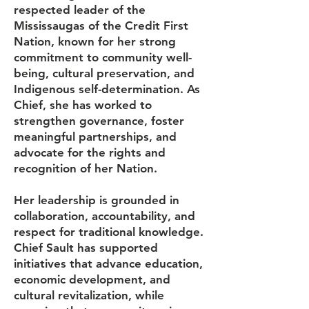
respected leader of the
Mississaugas of the Credit First
Nation, known for her strong
commitment to community well-
being, cultural preservation, and
Indigenous self-determination. As
Chief, she has worked to
strengthen governance, foster
meaningful partnerships, and
advocate for the rights and
recognition of her Nation.
Her leadership is grounded in
collaboration, accountability, and
respect for traditional knowledge.
Chief Sault has supported
initiatives that advance education,
economic development, and
cultural revitalization, while