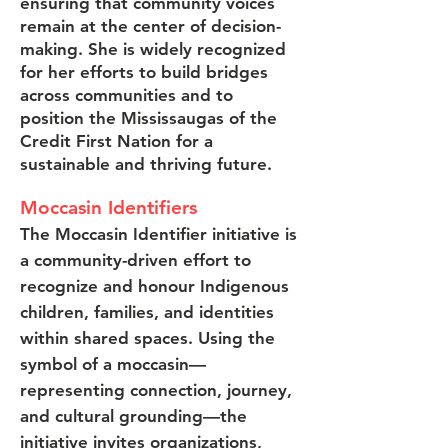
ensuring that community voices
remain at the center of decision-
making. She is widely recognized
for her efforts to build bridges
across communities and to
position the Mississaugas of the
Credit First Nation for a
sustainable and thriving future.
Moccasin Identifiers
The Moccasin Identifier initiative is
a community-driven effort to
recognize and honour Indigenous
children, families, and identities
within shared spaces. Using the
symbol of a moccasin—
representing connection, journey,
and cultural grounding—the
initiative invites organizations,