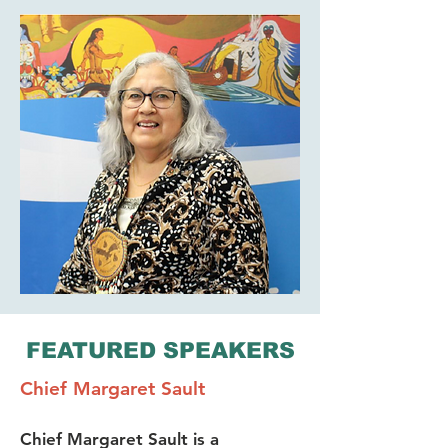
FEATURED SPEAKERS
Chief Margaret Sault
Chief Margaret Sault is a