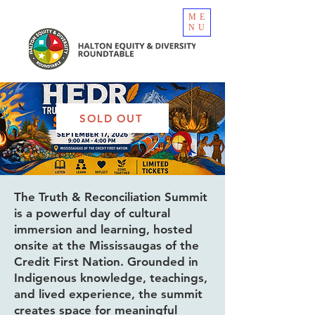
ME
NU
SOLD OUT
The Truth & Reconciliation Summit
is a powerful day of cultural
immersion and learning, hosted
onsite at the Mississaugas of the
Credit First Nation. Grounded in
Indigenous knowledge, teachings,
and lived experience, the summit
creates space for meaningful