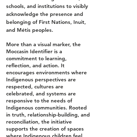
schools, and institutions to visibly
acknowledge the presence and
belonging of First Nations, Inuit,
and Métis peoples.
More than a visual marker, the
Moccasin Identifier is a
commitment to learning,
reflection, and action. It
encourages environments where
Indigenous perspectives are
respected, cultures are
celebrated, and systems are
responsive to the needs of
Indigenous communities. Rooted
in truth, relationship-building, and
reconciliation, the initiative
supports the creation of spaces
where Indigenous children feel