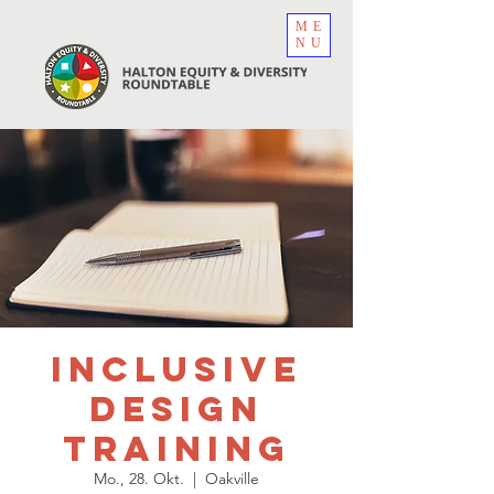
ME
NU
Inclusive
Design
Training
Mo., 28. Okt.
  |  
Oakville