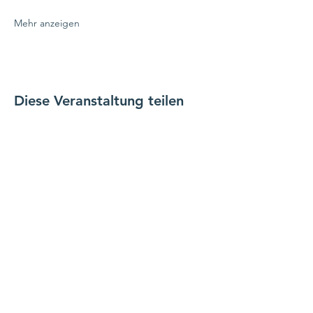
Mehr anzeigen
Diese Veranstaltung teilen
verbinde dich mit uns
Kontaktiere uns
coordinator@hedroundt
able.com
905-467-4305