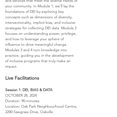
and services that meet the diverse needs of 
your community. In Module 1, we’ll lay the 
foundations of DEI by exploring key 
concepts such as dimensions of diversity, 
intersectionality, implicit bias, and inclusive 
strategies for collecting DEI data. Module 2 
focuses on understanding power, privilege, 
and how to leverage your sphere of 
influence to drive meaningful change. 
Modules 3 and 4 turn knowledge into 
practice, guiding you in the development 
of inclusive programs that truly make an 
impact.
Live Facilitations
Session 1: DEI, BIAS & DATA
OCTOBER 28, 2024 
Duration: 90-minutes
Location: Oak Park Neighbourhood Centre, 
2200 Sawgrass Drive, Oakville