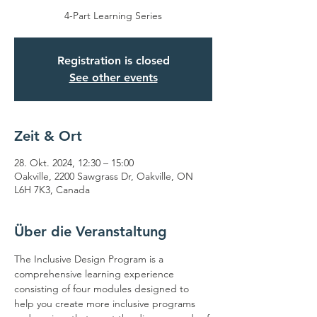
4-Part Learning Series
Registration is closed
See other events
Zeit & Ort
28. Okt. 2024, 12:30 – 15:00
Oakville, 2200 Sawgrass Dr, Oakville, ON
L6H 7K3, Canada
Über die Veranstaltung
The Inclusive Design Program is a 
comprehensive learning experience 
consisting of four modules designed to 
help you create more inclusive programs 