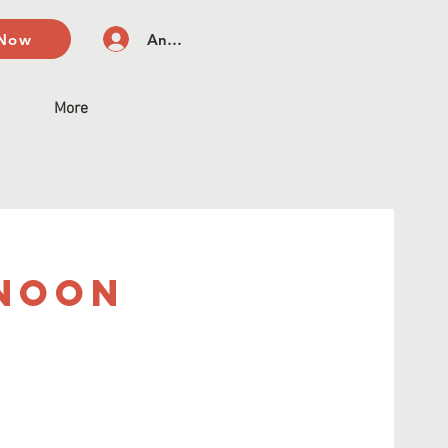
 Now
Anmelden
More
rnoon