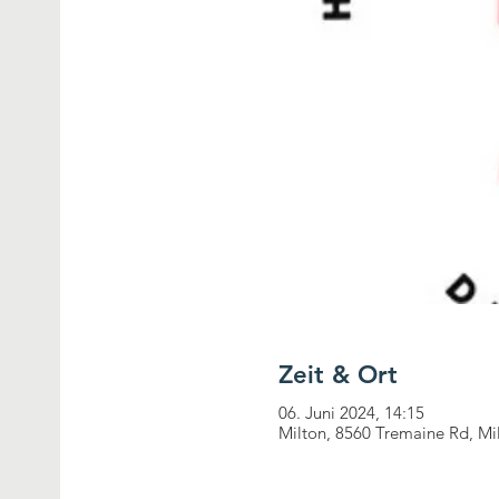
Zeit & Ort
06. Juni 2024, 14:15
Milton, 8560 Tremaine Rd, M