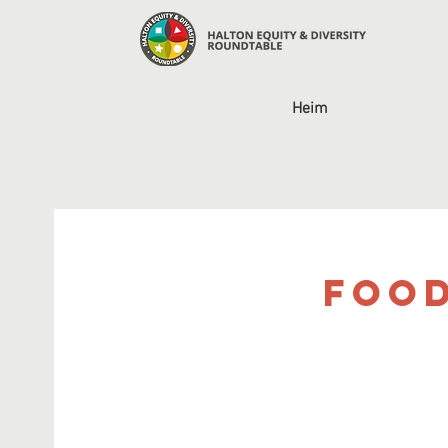
Heim
Food