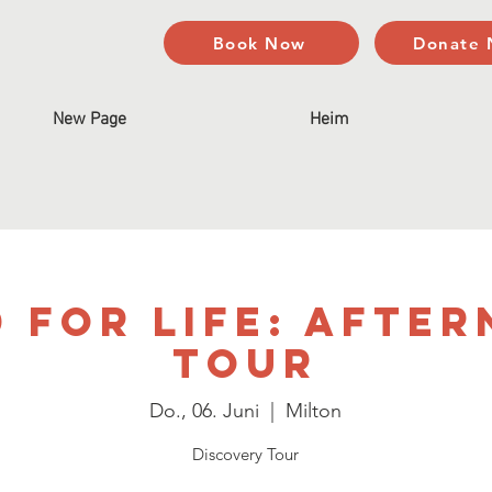
Book Now
Donate
New Page
Heim
 For Life: Afte
Tour
Do., 06. Juni
  |  
Milton
Discovery Tour