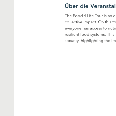
Über die Veransta
The Food 4 Life Tour is an e
collective impact. On this t
everyone has access to nutr
resilient food systems. Thi
security, highlighting the i