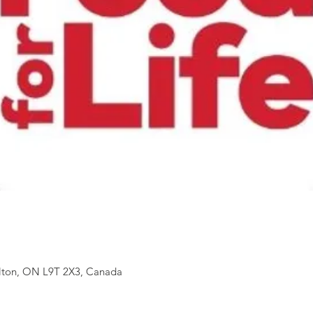
ilton, ON L9T 2X3, Canada