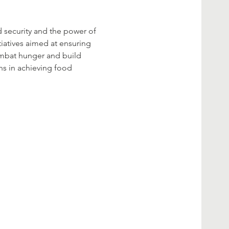
d security and the power of 
tiatives aimed at ensuring 
ombat hunger and build 
ns in achieving food 