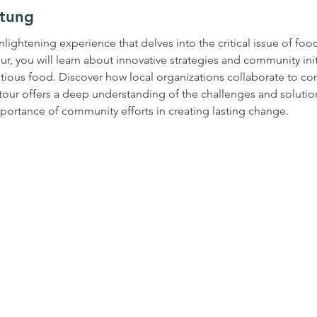
ltung
nlightening experience that delves into the critical issue of foo
our, you will learn about innovative strategies and community ini
itious food. Discover how local organizations collaborate to c
s tour offers a deep understanding of the challenges and solutio
mportance of community efforts in creating lasting change.