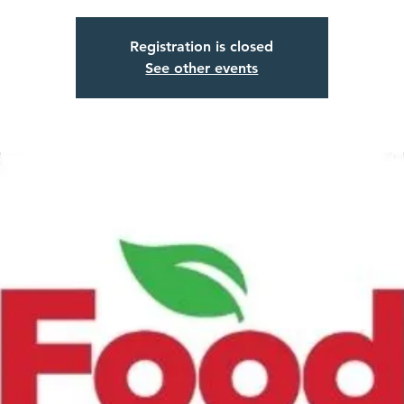
Registration is closed
See other events