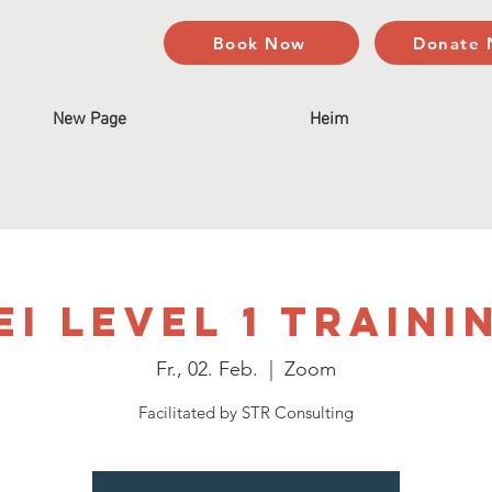
Book Now
Donate
New Page
Heim
EI Level 1 Traini
Fr., 02. Feb.
  |  
Zoom
Facilitated by STR Consulting