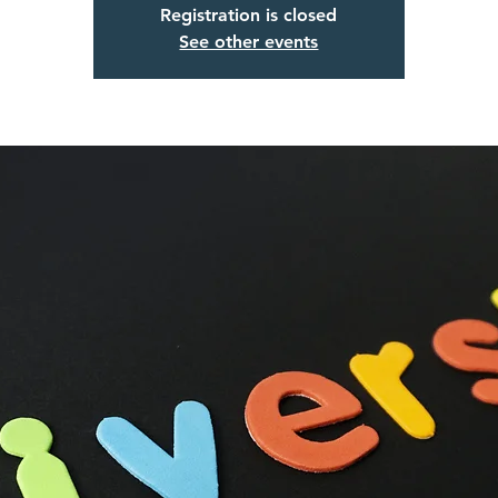
Registration is closed
See other events