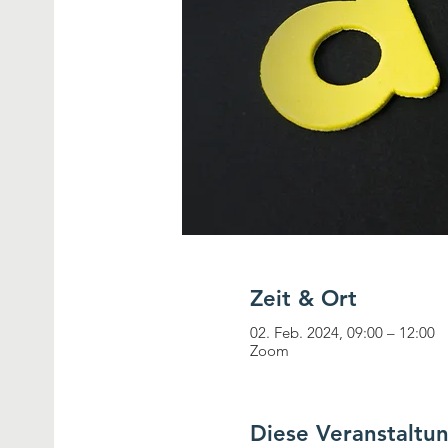
Zeit & Ort
02. Feb. 2024, 09:00 – 12:00
Zoom
Diese Veranstaltun