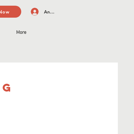
 Now
Anmelden
More
ng