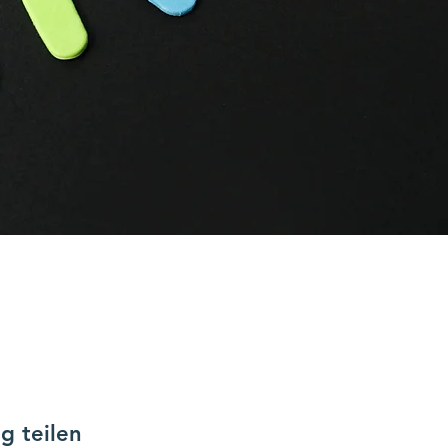
g teilen