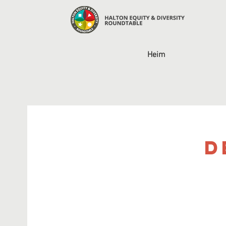
Heim
D