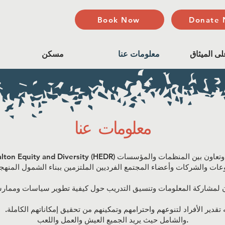
Book Now
Donate
مسكن
معلومات عنا
المصادقة 
معلومات عنا
 تقدير الأفراد لتنوعهم واحترامهم وتمكينهم من تحقيق إمكاناتهم الكاملة.
والشامل حيث يريد الجميع العيش والعمل واللعب.