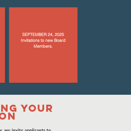
SEPTEMBER 24, 2025
Invitations to new Board
Members.
ing Your
ion
y, we invite applicants to