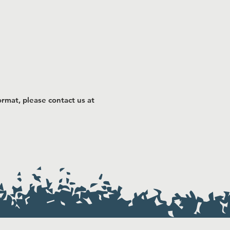
rmat, please contact us at