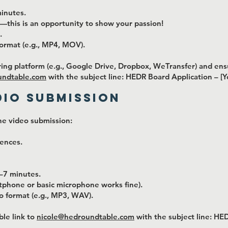
inutes.
y—this is an opportunity to show your passion!
.
ormat (e.g., MP4, MOV).
ring platform (e.g., Google Drive, Dropbox, WeTransfer) and ensur
undtable.com
with the subject line: HEDR Board Application – [
dio Submission
he video submission:
iences.
–7 minutes.
rtphone or basic microphone works fine).
o format (e.g., MP3, WAV).
ble link to
nicole@hedroundtable.com
with the subject line: HE