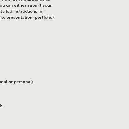
 You can either submit your
ailed instructions for
o, presentation, portfolio).
nal or personal).
k.