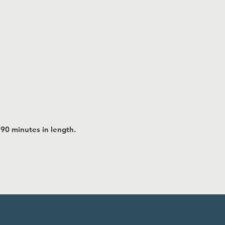
 90 minutes in length.