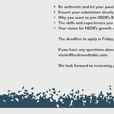
Be authentic and let your pass
Ensure your submission clearly
Why you want to join HEDR’s B
The skills and experiences you 
Your vision for HEDR’s growth 
The deadline to apply is Friday
If you have any questions abou
nicole@hedroundtable.com
.
We look forward to reviewing y