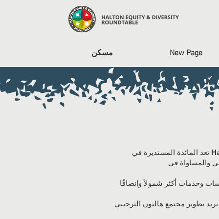
مسكن
New Page
تعد المائدة المستديرة في Halton Equity and Diversity (HEDR) مبادرة على مستوى المجتمع وتعاون بين المنظمات والمؤسسات
نحن ملتزمون بتطوير مجتمع يتم فيه