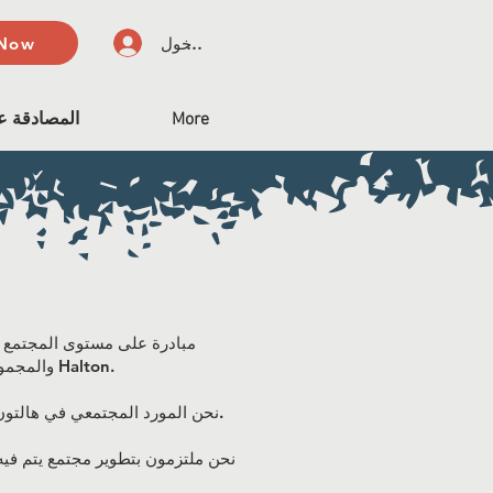
 Now
تسجيل الدخول
على الميثاق
More
والمجموعات والشركات وأعضاء المجتمع الفرديين الملتزمين ببناء الشمول المنهجي والمساواة في Halton.
نحن المورد المجتمعي في هالتون لمشاركة المعلومات وتنسيق التدريب حول كيفية تطوير سياسات وممارسات وخدمات أكثر شمولاً وإنصافًا.
 نريد تطوير مجتمع هالتون الترحيبي