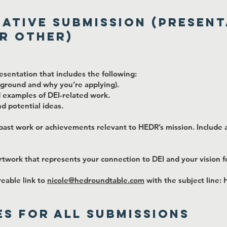
eative Submission (Present
r Other)
sentation that includes the following:
ckground and why you’re applying).
nd examples of DEI-related work.
nd potential ideas.
past work or achievements relevant to HEDR’s mission. Include a
artwork that represents your connection to DEI and your vision 
reable link to
nicole@hedroundtable.com
with the subject line:
s for All Submissions