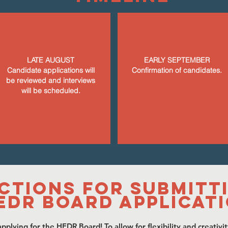
LATE AUGUST
EARLY SEPTEMBER
Candidate applications will
Confirmation of candidates.
be reviewed and interviews
will be scheduled.
ctions for Submitt
EDR Board Applicat
pplying for the HEDR Board! To allow for flexibility and creativit