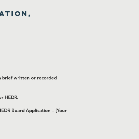
ation,
 brief written or recorded
for HEDR.
 HEDR Board Application – [Your