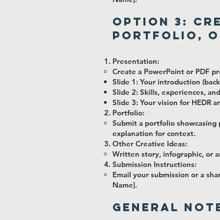
Option 3: Cr
Portfolio, o
Presentation:
Create a PowerPoint or PDF pre
Slide 1: Your introduction (ba
Slide 2: Skills, experiences, a
Slide 3: Your vision for HEDR a
Portfolio:
Submit a portfolio showcasing 
explanation for context.
Other Creative Ideas:
Written story, infographic, or 
Submission Instructions:
Email your submission or a sha
Name].
General Note