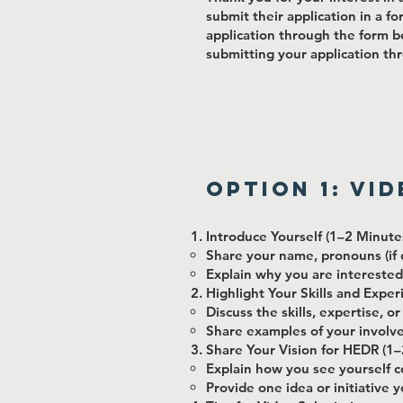
submit their application in a fo
application through the form b
submitting your application thr
Option 1: Vi
Introduce Yourself (1–2 Minute
Share your name, pronouns (if c
Explain why you are interested
Highlight Your Skills and Expe
Discuss the skills, expertise, 
Share examples of your involvem
Share Your Vision for HEDR (1–
Explain how you see yourself c
Provide one idea or initiative 