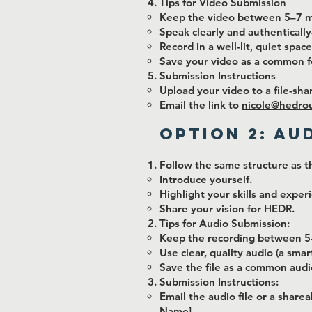
Tips for Video Submission
Keep the video between 5–7 m
Speak clearly and authenticall
Record in a well-lit, quiet space
Save your video as a common f
Submission Instructions
Upload your video to a file-sha
Email the link to
nicole@hedro
Option 2: Au
Follow the same structure as t
Introduce yourself.
Highlight your skills and exper
Share your vision for HEDR.
Tips for Audio Submission:
Keep the recording between 5
Use clear, quality audio (a sma
Save the file as a common audi
Submission Instructions:
Email the audio file or a sharea
Name].