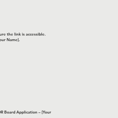
e the link is accessible.
Your Name].
DR Board Application – [Your