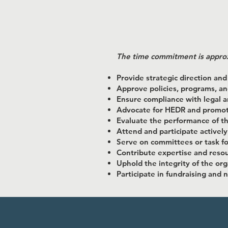
​The time commitment is appro
Provide strategic direction and
Approve policies, programs, a
Ensure compliance with legal 
Advocate for HEDR and promote
Evaluate the performance of th
Attend and participate actively
Serve on committees or task f
Contribute expertise and resou
Uphold the integrity of the org
Participate in fundraising and 