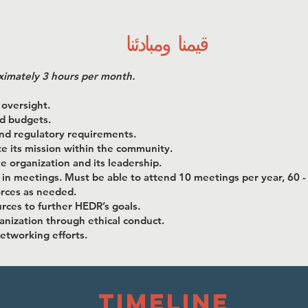
قيمنا ومبادئنا
ximately 3 hours per month.
 oversight.
nd budgets.
and regulatory requirements.
 its mission within the community.
e organization and its leadership.
 in meetings. Must be able to attend 10 meetings per year, 60 -
orces as needed.
rces to further HEDR’s goals.
anization through ethical conduct.
networking efforts.
timeline