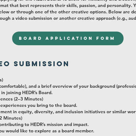
rmat that best represents their skills, passion, and personality.
elow or through one of the other creative options. Below are det
ough a video submission or another creative approach (e.g., audi
BOARD APPLICATION FORM
deo Submission
s)
omfortable), and a brief overview of your background (professio
 in joining HEDR’s Board.
riences (2–3 Minutes)
or experiences you bring to the board.
ent in equity, diversity, and inclusion initiatives or similar wor
2 Minutes)
ontributing to HEDR’s mission and impact.
you would like to explore as a board member.