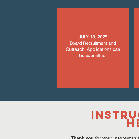
JULY 18, 2025
Board Recruitment and
Outreach. Applications can
be submitted.
Instru
H
Thank you for your interest in a