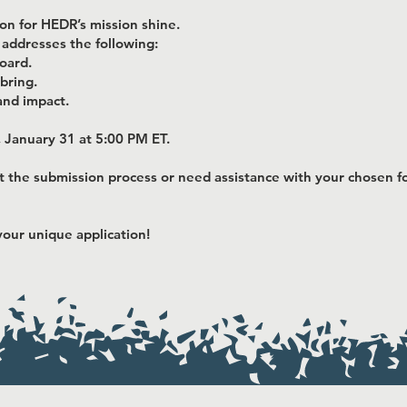
ion for HEDR’s mission shine.
 addresses the following:
oard.
bring.
and impact.
, January 31 at 5:00 PM ET.
t the submission process or need assistance with your chosen fo
our unique application!