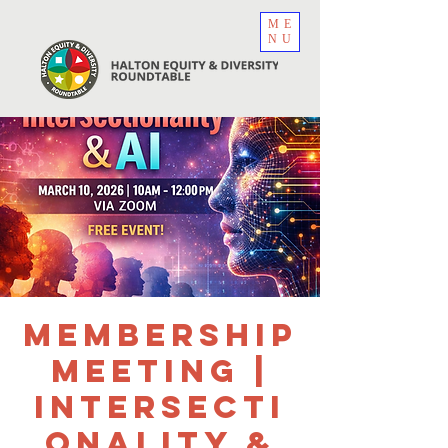
ME
NU
Membership
Meeting |
Intersecti
onality &