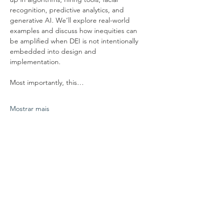
recognition, predictive analytics, and 
generative AI. We’ll explore real-world 
examples and discuss how inequities can 
be amplified when DEI is not intentionally 
embedded into design and 
implementation.
Most importantly, this…
Mostrar mais
Compartilhe esse evento
conecte-se conosco