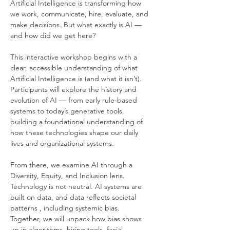
Artificial Intelligence is transforming how 
we work, communicate, hire, evaluate, and 
make decisions. But what exactly is AI — 
and how did we get here?
This interactive workshop begins with a 
clear, accessible understanding of what 
Artificial Intelligence is (and what it isn’t). 
Participants will explore the history and 
evolution of AI — from early rule-based 
systems to today’s generative tools, 
building a foundational understanding of 
how these technologies shape our daily 
lives and organizational systems.
From there, we examine AI through a 
Diversity, Equity, and Inclusion lens. 
Technology is not neutral. AI systems are 
built on data, and data reflects societal 
patterns , including systemic bias. 
Together, we will unpack how bias shows 
up in algorithms, hiring tools, facial 