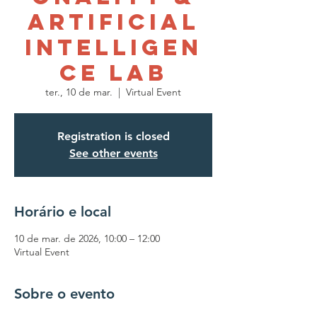
Artificial
Intelligen
ce Lab
ter., 10 de mar.
  |  
Virtual Event
Registration is closed
See other events
Horário e local
10 de mar. de 2026, 10:00 – 12:00
Virtual Event
Sobre o evento