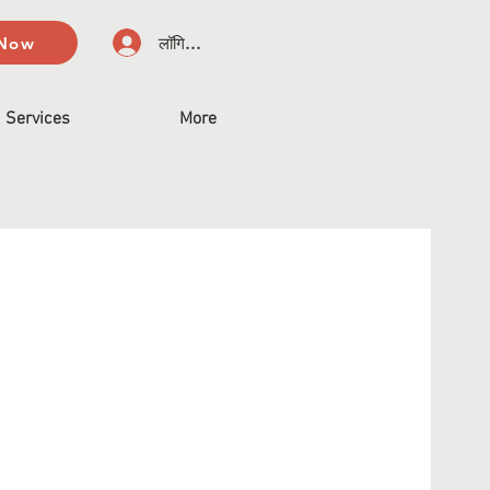
 Now
लॉगिन करें
Services
More