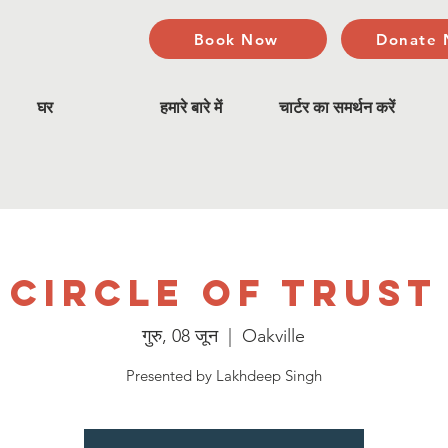
Book Now
Donate
घर
हमारे बारे में
चार्टर का समर्थन करें
Circle of Trust
गुरु, 08 जून
  |  
Oakville
Presented by Lakhdeep Singh