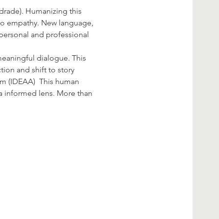
drade). Humanizing this 
y to empathy. New language, 
 personal and professional 
meaningful dialogue. This 
tion and shift to story 
cism (IDEAA)  This human 
 informed lens. More than 