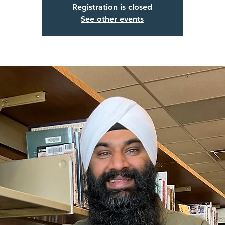
Registration is closed
See other events