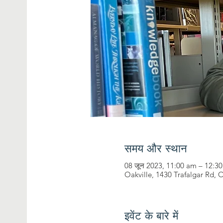
समय और स्थान
08 जून 2023, 11:00 am – 12:3
Oakville, 1430 Trafalgar Rd,
इवेंट के बारे में