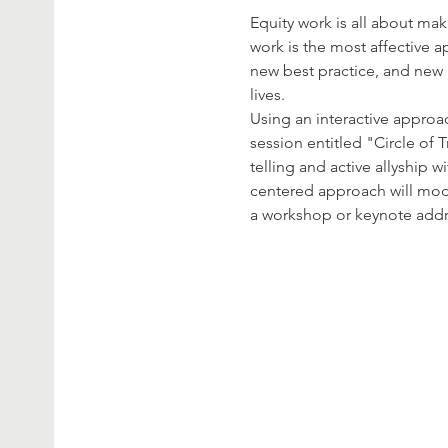
Equity work is all about ma
work is the most affective 
new best practice, and new  
lives.
Using an interactive approac
session entitled "Circle of T
telling and active allyship w
centered approach will mo
a workshop or keynote addres