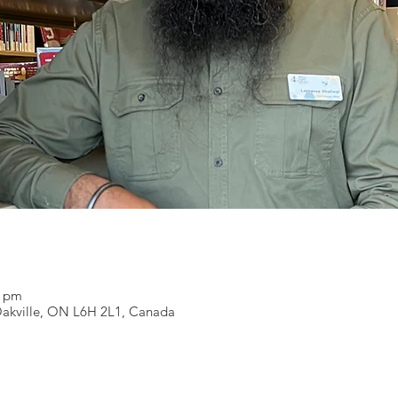
0 pm
 Oakville, ON L6H 2L1, Canada