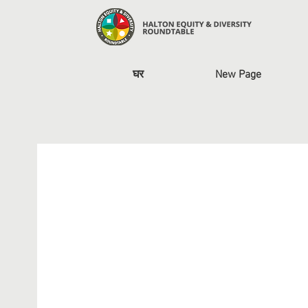
घर
New Page