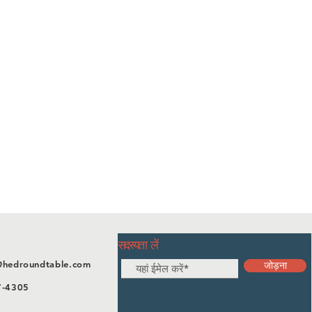
सदस्यता लें
@hedroundtable.com
जोड़ना
7-4305