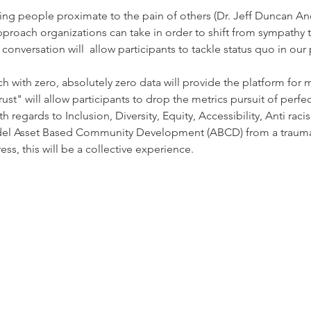
king people proximate to the pain of others (Dr. Jeff Duncan An
approach organizations can take in order to shift from sympath
conversation will  allow participants to tackle status quo in our
h with zero, absolutely zero data will provide the platform for 
rust" will allow participants to drop the metrics pursuit of perfec
ith regards to Inclusion, Diversity, Equity, Accessibility, Anti ra
del Asset Based Community Development (ABCD) from a trauma
s, this will be a collective experience.