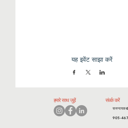
यह इवेंट साझा करें
हमारे साथ जुड़ें
संपर्क करें
समन्वयक
905-46