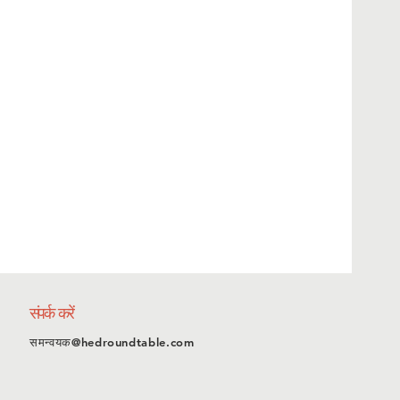
संपर्क करें
समन्वयक@hedroundtable.com